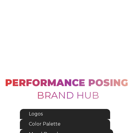
PERFORMANCE POSING
BRAND HUB
Logos
Color Palette