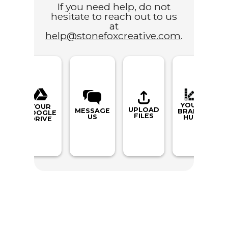
If you need help, do not
hesitate to reach out to us
at
help@stonefoxcreative.com
.
YOUR
YOUR
UPLOAD
MESSAGE
BRAND
GOOGLE
FILES
US
HUB
DRIVE