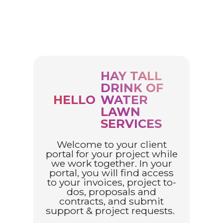
HAY TALL
DRINK OF
HELLO
WATER
LAWN
SERVICES
Welcome to your client
portal for your project while
we work together. In your
portal, you will find access
to your invoices, project to-
dos, proposals and
contracts, and submit
support & project requests.