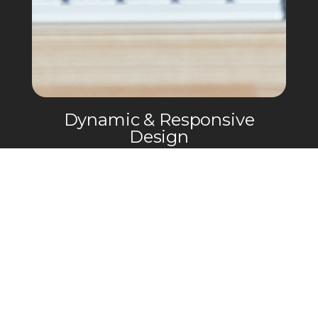
Dynamic & Responsive
Design
Performance Posing needed a modern
and bold website that was super
optimized for mobile devices so clients
can easily schedule posing sessions and
purchase various digital products.
03