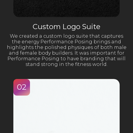
Custom Logo Suite
We created a custom logo suite that captures
the energy Performance Posing brings and
highlights the polished physiques of both male
and female body builders. It was important for
Performance Posing to have branding that will
stand strong in the fitness world.
02