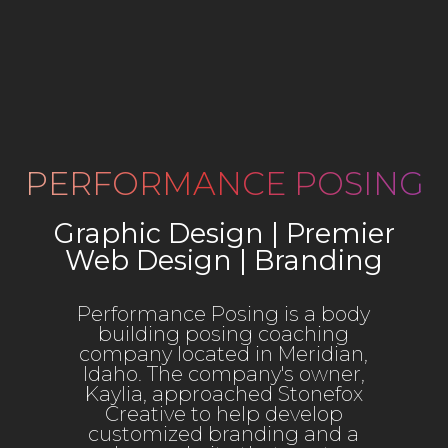
PERFORMANCE POSING
Graphic Design | Premier
Web Design | Branding
Performance Posing is a body
building posing coaching
company located in Meridian,
Idaho. The company's owner,
Kaylia, approached Stonefox
Creative to help develop
customized branding and a