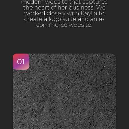
modern website that captures
the heart of her business. We
worked closely with Kaylia to
create a logo suite and an e-
commerce website.
01